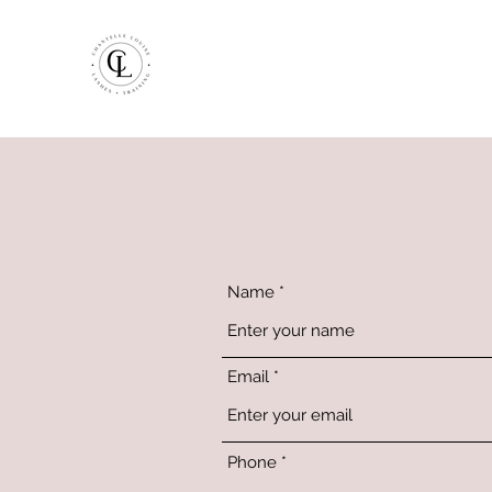
Name
Email
Phone