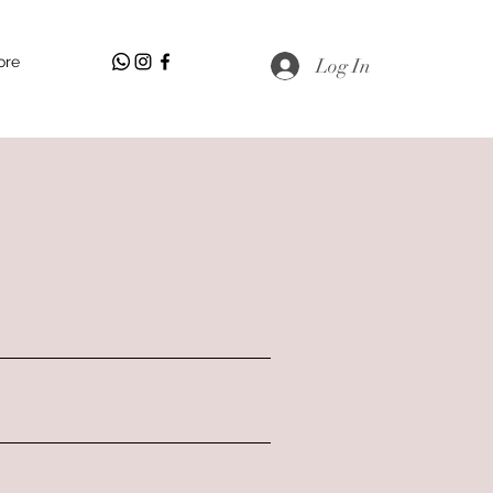
ore
Log In