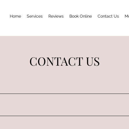
Home
Services
Reviews
Book Online
Contact Us
M
CONTACT US