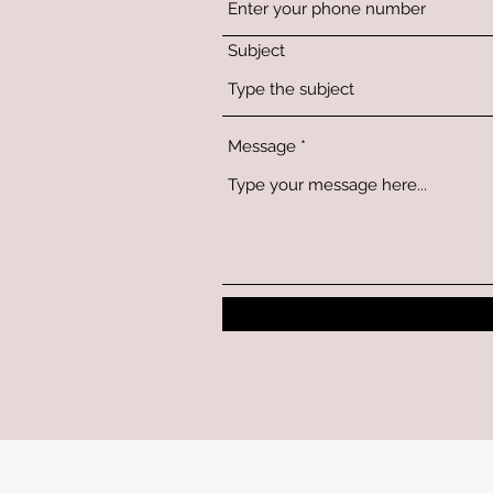
Subject
Message