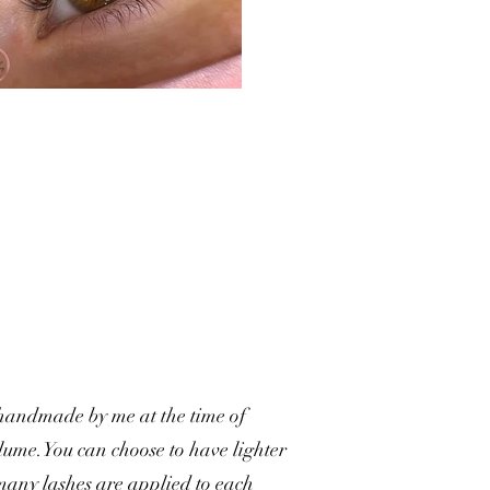
 handmade by me at the time of
Volume.You can choose to have lighter
 many lashes are applied to each