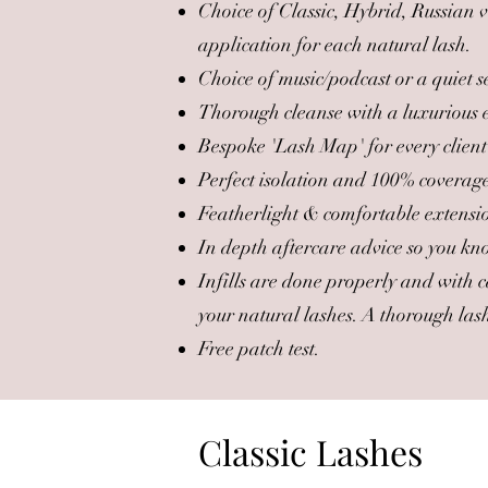
Choice of Classic, Hybrid, Russian
application for each natural lash.
Choice of music/podcast or a quiet s
Thorough cleanse with a luxurious ey
Bespoke 'Lash Map' for every client
Perfect isolation and 100% coverag
Featherlight & comfortable extension
In depth aftercare advice so you kno
Infills are done properly and with c
your natural lashes. A thorough lash 
Free patch test.
Classic Lashes