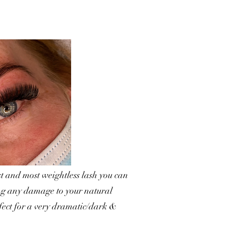
t and most weightless lash you can
ing any damage to your natural
rfect for a very dramatic/dark &