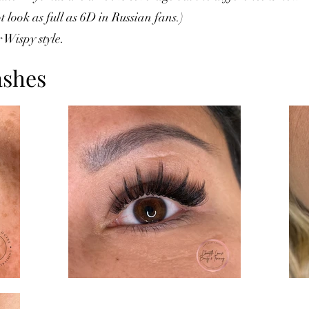
 look as full as 6D in Russian fans.)
 Wispy style.
ashes