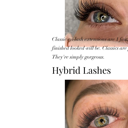
Classic eyelash extensions are 1 fau
finished looked will be. Classics ar
They're simply gorgeous.
Hybrid Lashes