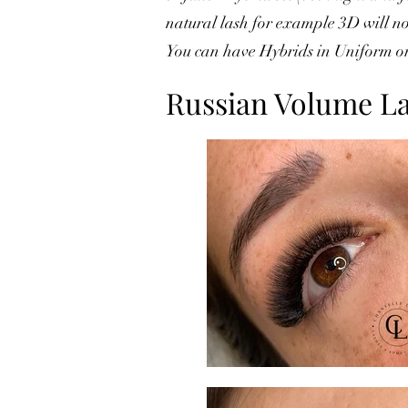
natural lash for example 3D will not
You can have Hybrids in Uniform or
Russian Volume L