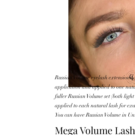
Russian Volume eyelash extensions a
application and applied to one natur
fuller Russian Volume set (both lig
applied to each natural lash for exa
You can have Russian Volume in Uni
Mega Volume Lash