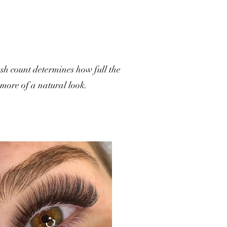
ash count determines how full the
 more of a natural look.