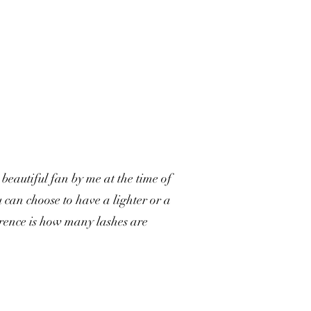
beautiful fan by me at the time of
 can choose to have a lighter or a
erence is how many lashes are