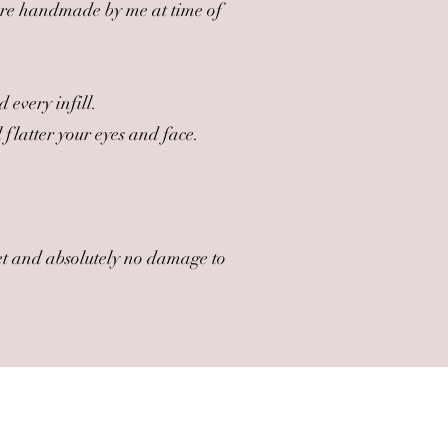
are handmade by me at time of
 every infill.
flatter your eyes and face.
 set and absolutely no damage to