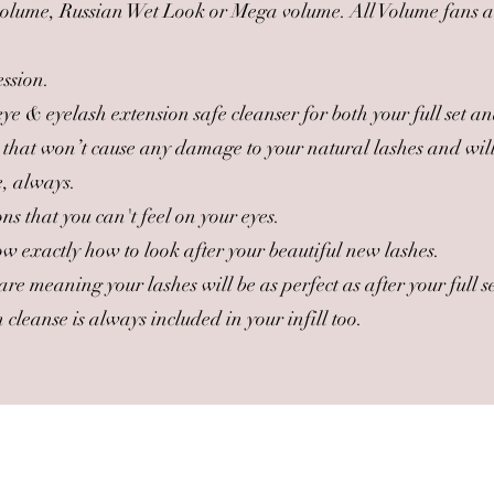
 volume, Russian Wet Look or Mega volume. All Volume fans 
ession.
e & eyelash extension safe cleanser for both your full set and
 that won’t cause any damage to your natural lashes and will 
e, always.
s that you can't feel on your eyes.
w exactly how to look after your beautiful new lashes.
are meaning your lashes will be as perfect as after your full
cleanse is always included in your infill too.