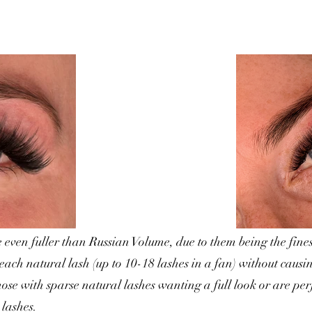
even fuller than Russian Volume, due to them being the fines
 each natural lash (up to 10-18 lashes in a fan) without caus
hose with sparse natural lashes wanting a full look or are pe
 lashes.