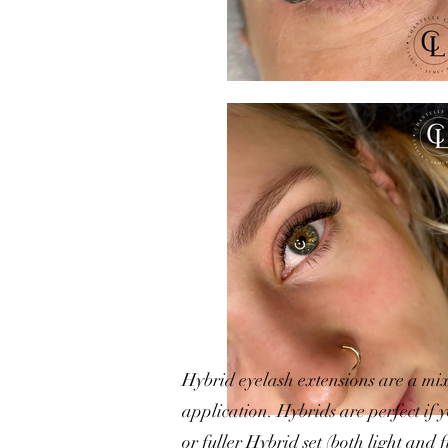
Hybrid eyelash extensions are a mix
application. Hybrids are perfect if 
or fuller Hybrid set (both light and