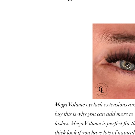
Mega Volume eyelash extensions are 
buy this is why you can add more to
lashes. Mega Volume is perfect for t
thick look if you have lots of natural