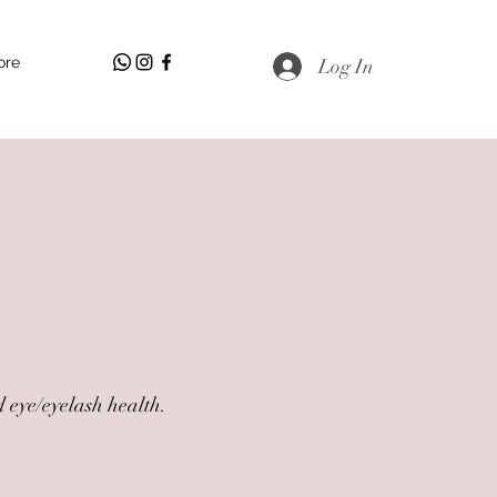
ore
Log In
 eye/eyelash health.