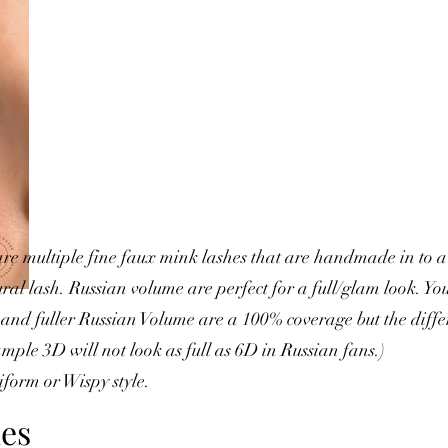
re multiple fine faux mink lashes that are handmade in to a 
al lash. Russian volume are perfect for a full/glam look. You
ht and fuller Russian Volume are a 100% coverage but the diff
mple 3D will not look as full as 6D in Russian fans.)
form or Wispy style.
es