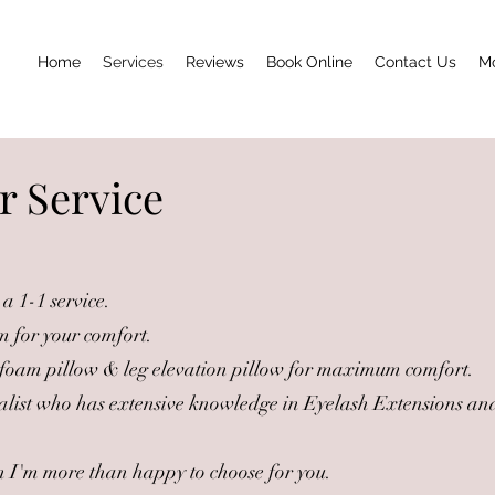
Home
Services
Reviews
Book Online
Contact Us
M
r Service
a 1-1 service.
m for your comfort.
oam pillow & leg elevation pillow for maximum comfort.
alist who has extensive knowledge in Eyelash Extensions and
hen I'm more than happy to choose for you.