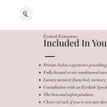
Eyelash Extensions
Included In You
Private Salon experience providing 
Fully heated or air conditioned roo
Luxury memory foam bed, memory f
Consultation with an Eyelash Speci
The best and safest products.
Choice of curl, if you're not sure t