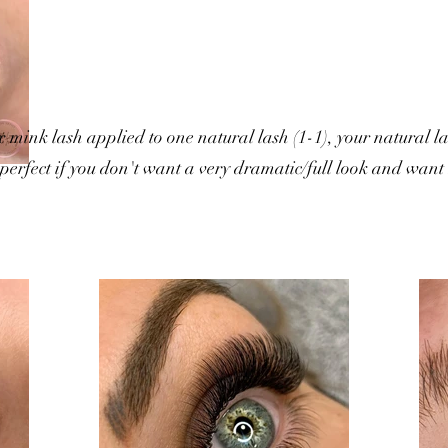
x mink lash applied to one natural lash (1-1), your natural l
e perfect if you don't want a very dramatic/full look and want