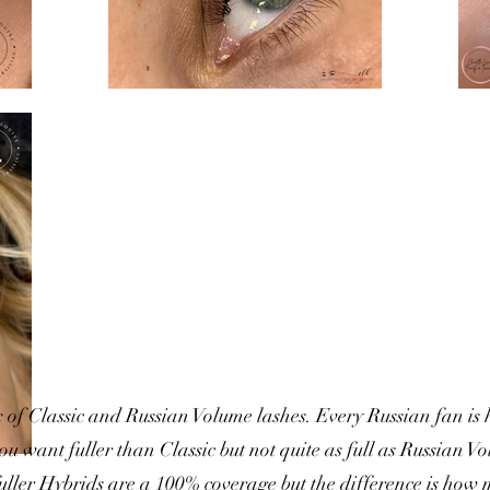
 of Classic and Russian Volume lashes. Every Russian fan is
you want fuller than Classic but not quite as full as Russian 
 fuller Hybrids are a 100% coverage but the difference is how